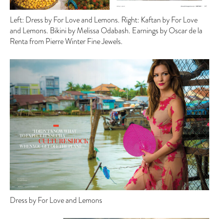
Left: Dress by For Love and Lemons. Right: Kaftan by For Love
and Lemons. Bikini by Melissa Odabash. Earnings by Oscar de la
Renta from Pierre Winter Fine Jewels.
Dress by For Love and Lemons