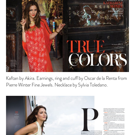
Kaftan by Akira. Earnings, ring and cuff by Oscar de la Renta from
Pierre Winter Fine Jewels. Necklace by Sylvia Toledano.