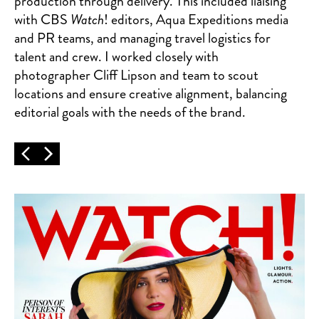
production through delivery. This included liaising
with CBS
Watch
! editors, Aqua Expeditions media
and PR teams, and managing travel logistics for
talent and crew. I worked closely with
photographer Cliff Lipson and team to scout
locations and ensure creative alignment, balancing
editorial goals with the needs of the brand.