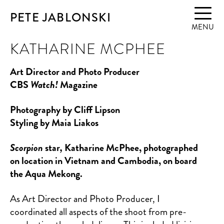
PETE JABLONSKI
MENU
KATHARINE MCPHEE
Art Director and Photo Producer
CBS
Watch!
Magazine
Photography by Cliff Lipson
Styling by Maia Liakos
Scorpion
star
,
Katharine McPhee, photographed
on location in Vietnam and Cambodia, on board
the Aqua Mekong.
As Art Director and Photo Producer, I
coordinated all aspects of the shoot from pre-