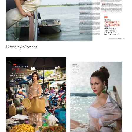
Dress by Vionnet