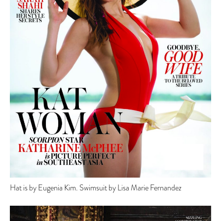
Hat is by Eugenia Kim. Swimsuit by Lisa Marie Fernandez